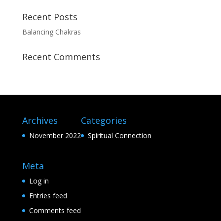
Recent Posts
Balancing Chakras
Recent Comments
Archives
Categories
November 2022
Spiritual Connection
Meta
Log in
Entries feed
Comments feed