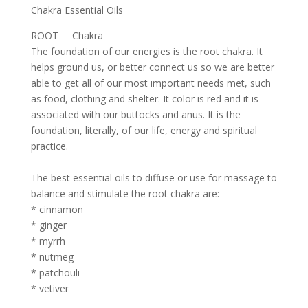
Chakra Essential Oils
ROOT Chakra
The foundation of our energies is the root chakra. It
helps ground us, or better connect us so we are better
able to get all of our most important needs met, such
as food, clothing and shelter. It color is red and it is
associated with our buttocks and anus. It is the
foundation, literally, of our life, energy and spiritual
practice.
The best essential oils to diffuse or use for massage to
balance and stimulate the root chakra are:
* cinnamon
* ginger
* myrrh
* nutmeg
* patchouli
* vetiver