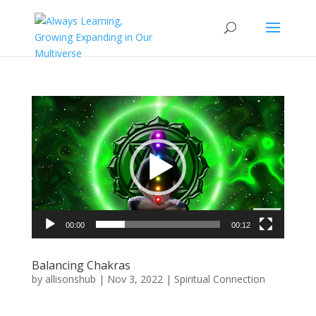
Video
Player
00:00
00:12
Balancing Chakras
by
allisonshub
|
Nov 3, 2022
|
Spiritual Connection