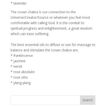
* lavender
The crown chakra is our connection to the
Universe/Creator/Source or whatever you feel most
comfortable with calling God. It is the conduit to
spiritual progress and enlightenment, a great wisdom
which can ease suffering.
The best essential oils to diffuse or use for massage to
balance and stimulate the crown chakra are:
* frankincense
* jasmine
* neroli
* rose absolute
* rose otto
* ylang ylang