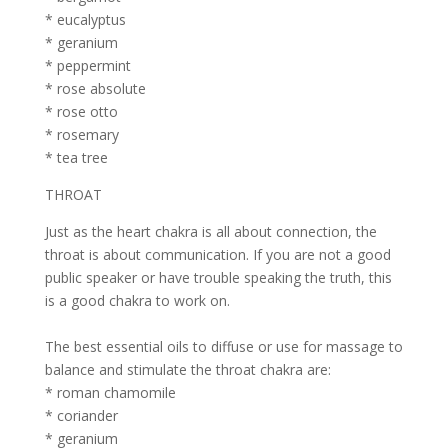
* eucalyptus
* geranium
* peppermint
* rose absolute
* rose otto
* rosemary
* tea tree
THROAT
Just as the heart chakra is all about connection, the
throat is about communication. If you are not a good
public speaker or have trouble speaking the truth, this
is a good chakra to work on.
The best essential oils to diffuse or use for massage to
balance and stimulate the throat chakra are:
* roman chamomile
* coriander
* geranium