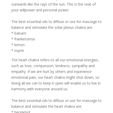
outwards like the rays of the sun. This is the seat of
your willpower and personal power.
The best essential oils to diffuse or use for massage to
balance and stimulate the solar plexus chakra are:
* balsam
* frankincense
* lemon
* myrrh
The heart chakra refers to all our emotional energies,
such as love, compassion, kindness, sympathy and
empathy. If we are hurt by others and experience
emotional pain, our heart chakra might shut down, so
doing all we can to keep it open will enable us to live in
harmony with everyone around us.
The best essential oils to diffuse or use for massage to
balance and stimulate the heart chakra are:
* bergamot