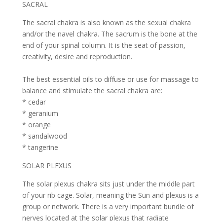
SACRAL
The sacral chakra is also known as the sexual chakra
and/or the navel chakra. The sacrum is the bone at the
end of your spinal column. It is the seat of passion,
creativity, desire and reproduction.
The best essential oils to diffuse or use for massage to
balance and stimulate the sacral chakra are:
* cedar
* geranium
* orange
* sandalwood
* tangerine
SOLAR PLEXUS
The solar plexus chakra sits just under the middle part
of your rib cage. Solar, meaning the Sun and plexus is a
group or network. There is a very important bundle of
nerves located at the solar plexus that radiate