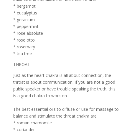
* bergamot
* eucalyptus
* geranium
* peppermint
* rose absolute
* rose otto
* rosemary
* tea tree
THROAT
Just as the heart chakra is all about connection, the
throat is about communication. If you are not a good
public speaker or have trouble speaking the truth, this
is a good chakra to work on.
The best essential oils to diffuse or use for massage to
balance and stimulate the throat chakra are:
* roman chamomile
* coriander