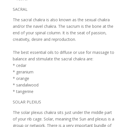
SACRAL
The sacral chakra is also known as the sexual chakra
and/or the navel chakra. The sacrum is the bone at the
end of your spinal column. It is the seat of passion,
creativity, desire and reproduction.
The best essential oils to diffuse or use for massage to
balance and stimulate the sacral chakra are:
* cedar
* geranium
* orange
* sandalwood
* tangerine
SOLAR PLEXUS
The solar plexus chakra sits just under the middle part
of your rib cage. Solar, meaning the Sun and plexus is a
group or network. There is a very important bundle of