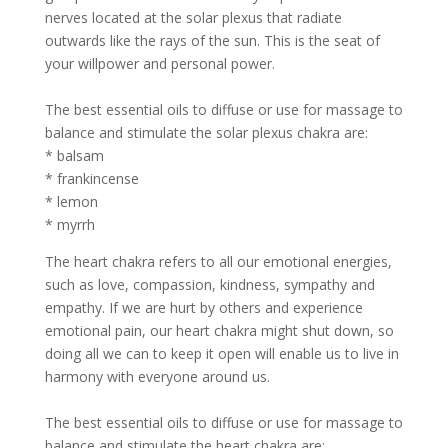
nerves located at the solar plexus that radiate
outwards like the rays of the sun. This is the seat of
your willpower and personal power.
The best essential oils to diffuse or use for massage to
balance and stimulate the solar plexus chakra are:
* balsam
* frankincense
* lemon
* myrrh
The heart chakra refers to all our emotional energies,
such as love, compassion, kindness, sympathy and
empathy. If we are hurt by others and experience
emotional pain, our heart chakra might shut down, so
doing all we can to keep it open will enable us to live in
harmony with everyone around us.
The best essential oils to diffuse or use for massage to
balance and stimulate the heart chakra are: