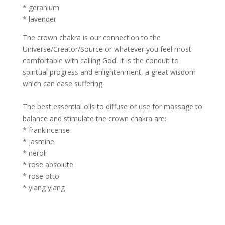
* geranium
* lavender
The crown chakra is our connection to the
Universe/Creator/Source or whatever you feel most
comfortable with calling God. It is the conduit to
spiritual progress and enlightenment, a great wisdom
which can ease suffering.
The best essential oils to diffuse or use for massage to
balance and stimulate the crown chakra are:
* frankincense
* jasmine
* neroli
* rose absolute
* rose otto
* ylang ylang