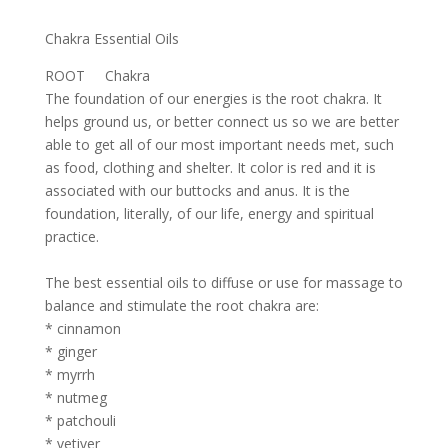
Chakra Essential Oils
ROOT Chakra
The foundation of our energies is the root chakra. It
helps ground us, or better connect us so we are better
able to get all of our most important needs met, such
as food, clothing and shelter. It color is red and it is
associated with our buttocks and anus. It is the
foundation, literally, of our life, energy and spiritual
practice.
The best essential oils to diffuse or use for massage to
balance and stimulate the root chakra are:
* cinnamon
* ginger
* myrrh
* nutmeg
* patchouli
* vetiver