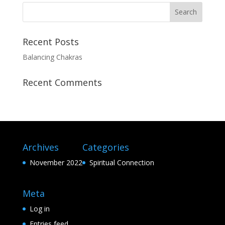
Recent Posts
Balancing Chakras
Recent Comments
Archives
Categories
November 2022
Spiritual Connection
Meta
Log in
Entries feed