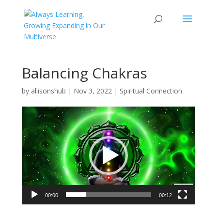
Balancing Chakras
by
allisonshub
|
Nov 3, 2022
|
Spiritual Connection
Video
Player
00:00
00:12